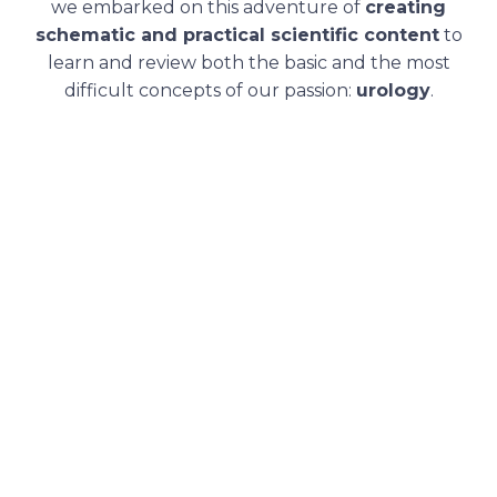
we embarked on this adventure of
creating
schematic and practical scientific content
to
learn and review both the basic and the most
difficult concepts of our passion:
urology
.