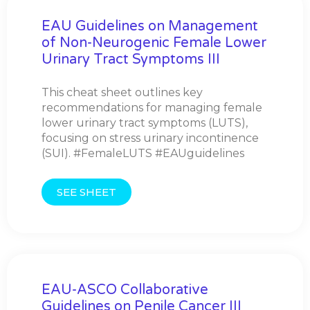
EAU Guidelines on Management
of Non-Neurogenic Female Lower
Urinary Tract Symptoms III
This cheat sheet outlines key
recommendations for managing female
lower urinary tract symptoms (LUTS),
focusing on stress urinary incontinence
(SUI). #FemaleLUTS #EAUguidelines
SEE SHEET
EAU-ASCO Collaborative
Guidelines on Penile Cancer III