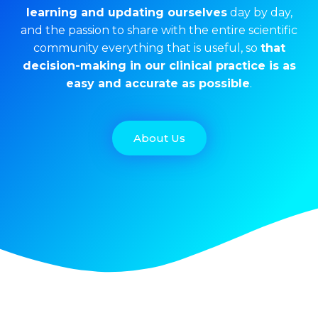
learning and updating ourselves
day by day,
and the passion to share with the entire scientific
community everything that is useful, so
that
decision-making in our clinical practice is as
easy and accurate as possible
.
About Us