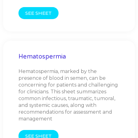
SEE SHEET
Hematospermia
Hematospermia, marked by the
presence of blood in semen, can be
concerning for patients and challenging
for clinicians. This sheet summarizes
common infectious, traumatic, tumoral,
and systemic causes, along with
recommendations for assessment and
management
SEE SHEET