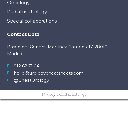
Oncology
Pediatric Urology
Special collaborations
Contact Data
Paseo del General Martínez Campos, 17, 28010
Madrid
912 62 71 04
hello@urologycheatsheets.com
@CheatUrology
Privacy & Cookie Settings