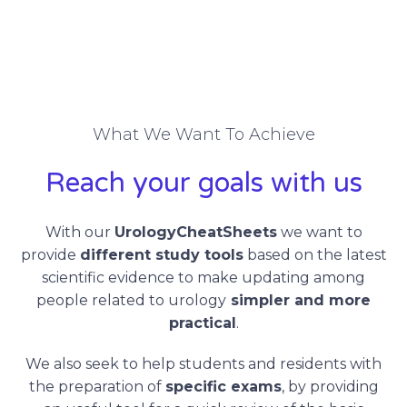
What We Want To Achieve
Reach your goals with us
With our
UrologyCheatSheets
we want to
provide
different study tools
based on the latest
scientific evidence to make updating among
people related to urology
simpler and more
practical
.
We also seek to help students and residents with
the preparation of
specific exams
, by providing