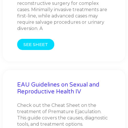
reconstructive surgery for complex
cases. Minimally invasive treatments are
first-line, while advanced cases may
require salvage procedures or urinary
diversion. A
SEE SHEET
EAU Guidelines on Sexual and
Reproductive Health IV
Check out the Cheat Sheet on the
treatment of Premature Ejaculation.
This guide covers the causes, diagnostic
tools, and treatment options.