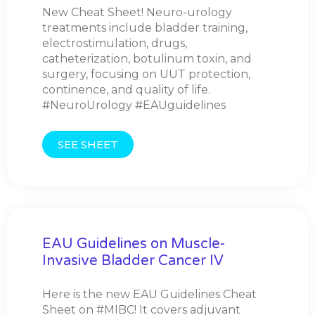
New Cheat Sheet! Neuro-urology
treatments include bladder training,
electrostimulation, drugs,
catheterization, botulinum toxin, and
surgery, focusing on UUT protection,
continence, and quality of life.
#NeuroUrology #EAUguidelines
SEE SHEET
EAU Guidelines on Muscle-
Invasive Bladder Cancer IV
Here is the new EAU Guidelines Cheat
Sheet on #MIBC! It covers adjuvant