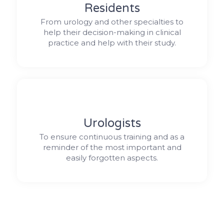
Residents
From urology and other specialties to
help their decision-making in clinical
practice and help with their study.
Urologists
To ensure continuous training and as a
reminder of the most important and
easily forgotten aspects.