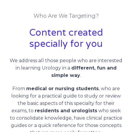
Who Are We Targeting?
Content created
specially for you
We address all those people who are interested
in learning Urology in a
different, fun and
simple way
.
From
medical or nursing students
, who are
looking for a practical guide to study or review
the basic aspects of this specialty for their
exams, to
residents and urologists
who seek
to consolidate knowledge, have clinical practice
guides or a quick reference for those concepts