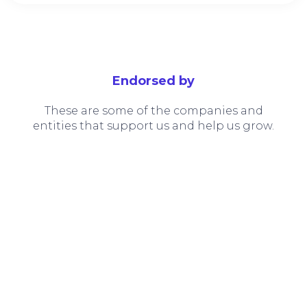
Endorsed by
These are some of the companies and
entities that support us and help us grow.