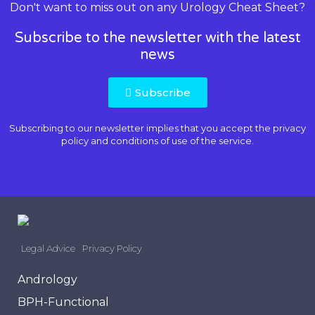
Don't want to miss out on any Urology Cheat Sheet?
Subscribe to the newsletter with the latest
news
Subscribe
Subscribing to our newsletter implies that you accept the
privacy
policy and conditions of use
of the service.
Legal Advice
Privacy Policy
Andrology
BPH-Functional