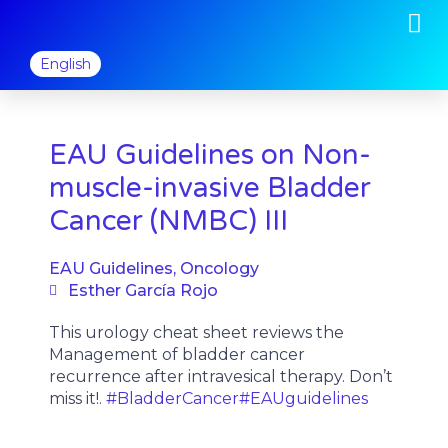
M
Skip
to
content
English
EAU Guidelines on Non-
muscle-invasive Bladder
Cancer (NMBC) III
EAU Guidelines
,
Oncology
Esther García Rojo
This urology cheat sheet reviews the
Management of bladder cancer
recurrence after intravesical therapy. Don’t
miss it!.
#BladderCancer
#EAUguidelines