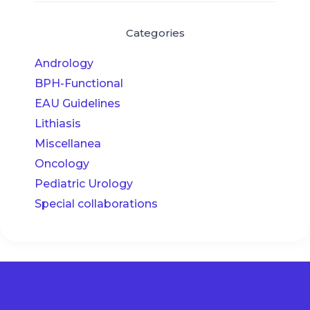
Categories
Andrology
BPH-Functional
EAU Guidelines
Lithiasis
Miscellanea
Oncology
Pediatric Urology
Special collaborations