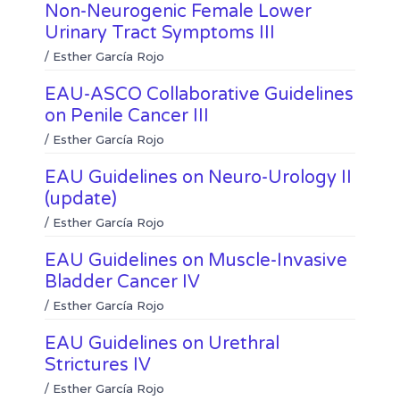
e
s
k
Non-Neurogenic Female Lower
d
a
Urinary Tract Symptoms III
i
p
n
p
/
Esther García Rojo
EAU-ASCO Collaborative Guidelines
on Penile Cancer III
/
Esther García Rojo
EAU Guidelines on Neuro-Urology II
(update)
/
Esther García Rojo
EAU Guidelines on Muscle-Invasive
Bladder Cancer IV
/
Esther García Rojo
EAU Guidelines on Urethral
Strictures IV
/
Esther García Rojo