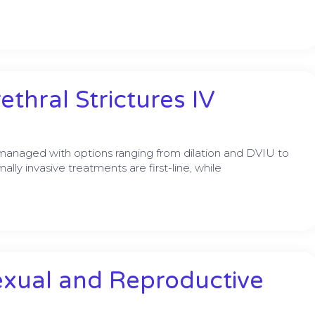
thral Strictures IV
e managed with options ranging from dilation and DVIU to
lly invasive treatments are first-line, while
exual and Reproductive