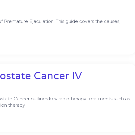
 Premature Ejaculation. This guide covers the causes,
ostate Cancer IV
ostate Cancer outlines key radiotherapy treatments such as
ion therapy