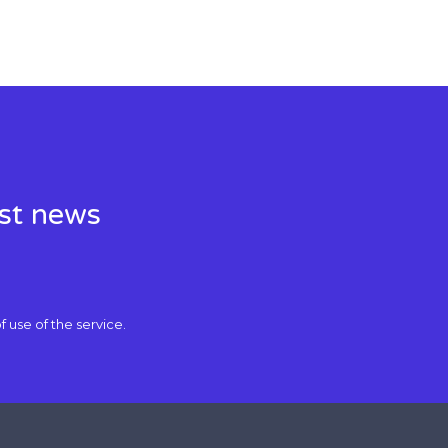
est news
f use
of the service.