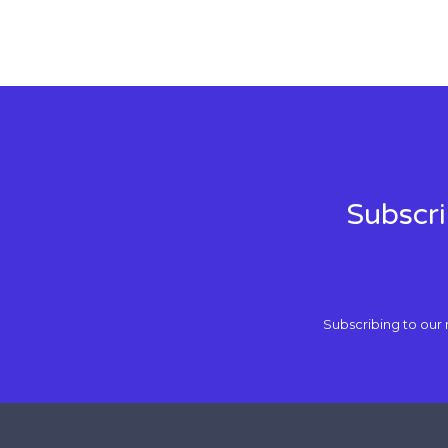
Subscri
Subscribing to our 