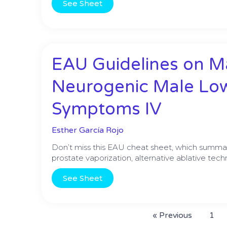
See Sheet
EAU Guidelines on 
Neurogenic Male Low
Symptoms IV
Esther García Rojo
Don’t miss this EAU cheat sheet, which summar
prostate vaporization, alternative ablative tec
See Sheet
« Previous
1