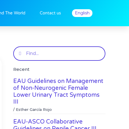
nd The World
Contact us
English
Search
Recent
EAU Guidelines on Management
of Non-Neurogenic Female
Lower Urinary Tract Symptoms
III
/
Esther García Rojo
EAU-ASCO Collaborative
Guidelines on Penile Cancer III