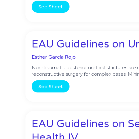
See Sheet
EAU Guidelines on Ure
Esther García Rojo
Non-traumatic posterior urethral strictures ar
reconstructive surgery for complex cases. Minima
See Sheet
EAU Guidelines on S
Health IV