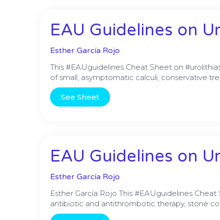
EAU Guidelines on Uro
Esther García Rojo
This #EAUguidelines Cheat Sheet on #urolithiasi
of small, asymptomatic calculi, conservative tr
See Sheet
EAU Guidelines on Urol
Esther García Rojo
Esther García Rojo This #EAUguidelines Cheat
antibiotic and antithrombotic therapy, stone c