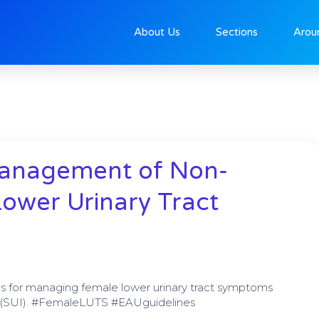
About Us
Sections
Arou
e
Page
Page
Page
Page
Management of Non-
ower Urinary Tract
s for managing female lower urinary tract symptoms
ce (SUI). #FemaleLUTS #EAUguidelines