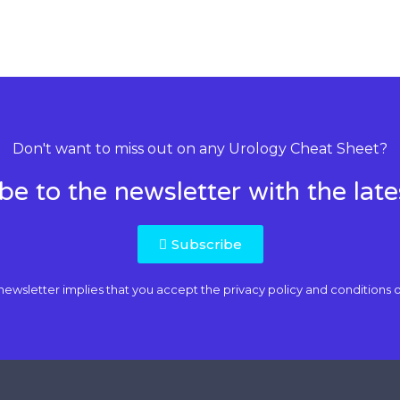
Don't want to miss out on any Urology Cheat Sheet?
be to the newsletter with the lat
Subscribe
newsletter implies that you accept the
privacy policy and conditions o