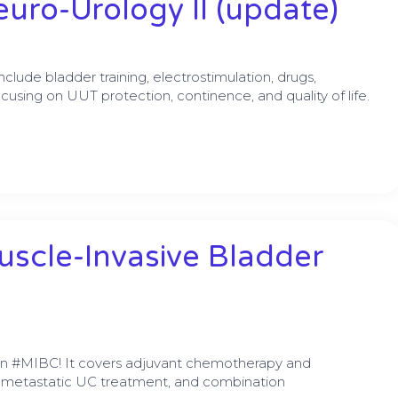
uro-Urology II (update)
ude bladder training, electrostimulation, drugs,
ocusing on UUT protection, continence, and quality of life.
uscle-Invasive Bladder
on #MIBC! It covers adjuvant chemotherapy and
 metastatic UC treatment, and combination