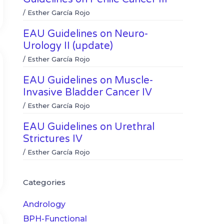
/
Esther García Rojo
EAU Guidelines on Neuro-
Urology II (update)
/
Esther García Rojo
EAU Guidelines on Muscle-
Invasive Bladder Cancer IV
/
Esther García Rojo
EAU Guidelines on Urethral
Strictures IV
/
Esther García Rojo
Categories
Andrology
BPH-Functional