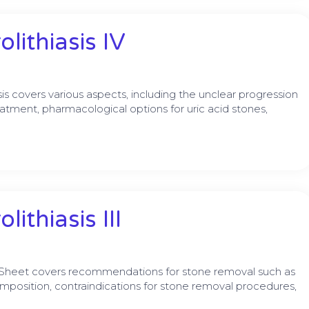
lithiasis IV
s covers various aspects, including the unclear progression
eatment, pharmacological options for uric acid stones,
ithiasis III
 Sheet covers recommendations for stone removal such as
omposition, contraindications for stone removal procedures,