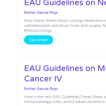
EAU Guidelines on Ne
Esther García Rojo
New Cheat Sheet! Neuro-urology treatments incl
catheterization, botulinum toxin, and surgery, f
#NeuroUrology
See Sheet
EAU Guidelines on M
Cancer IV
Esther García Rojo
Here is the new EAU Guidelines Cheat Sheet 
immunotherapy roles, recent advancements in