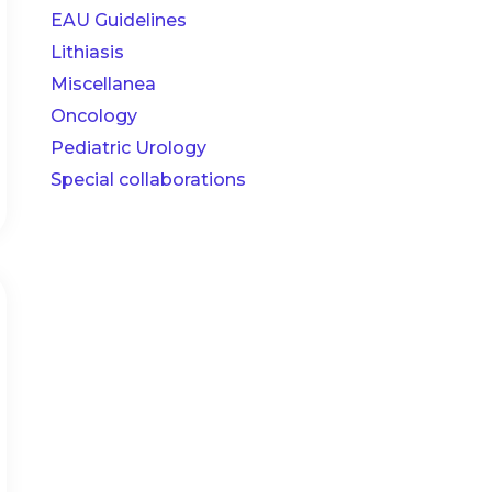
EAU Guidelines
Lithiasis
Miscellanea
Oncology
Pediatric Urology
Special collaborations