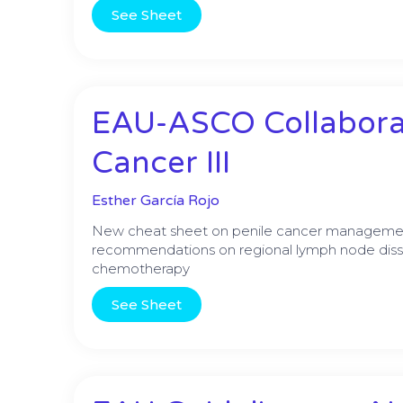
See Sheet
EAU-ASCO Collaborat
Cancer III
Esther García Rojo
New cheat sheet on penile cancer management,
recommendations on regional lymph node diss
chemotherapy
See Sheet