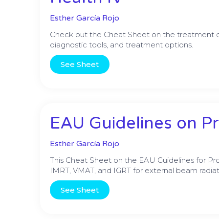
Esther García Rojo
Check out the Cheat Sheet on the treatment of
diagnostic tools, and treatment options.
See Sheet
EAU Guidelines on Pr
Esther García Rojo
This Cheat Sheet on the EAU Guidelines for Pr
IMRT, VMAT, and IGRT for external beam radiat
See Sheet