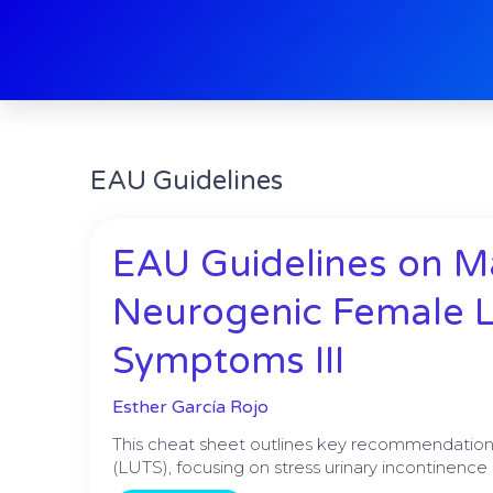
Skip
to
content
EAU Guidelines
Pag
EAU Guidelines on 
Neurogenic Female L
Symptoms III
Esther García Rojo
This cheat sheet outlines key recommendation
(LUTS), focusing on stress urinary incontinen