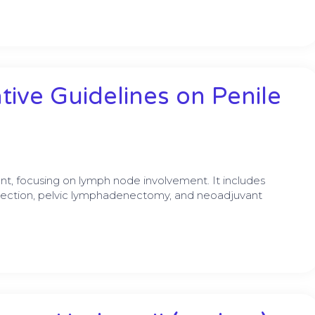
ive Guidelines on Penile
 focusing on lymph node involvement. It includes
ection, pelvic lymphadenectomy, and neoadjuvant