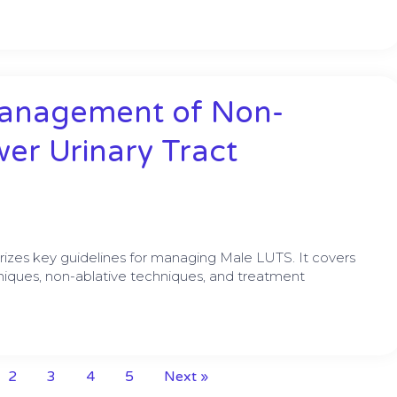
Management of Non-
er Urinary Tract
izes key guidelines for managing Male LUTS. It covers
hniques, non-ablative techniques, and treatment
2
3
4
5
Next »