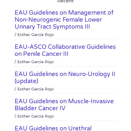
Recent
i
h
b
t
n
a
o
e
EAU Guidelines on Management of
k
t
o
r
e
s
k
Non-Neurogenic Female Lower
d
a
Urinary Tract Symptoms III
i
p
n
p
/
Esther García Rojo
EAU-ASCO Collaborative Guidelines
on Penile Cancer III
/
Esther García Rojo
EAU Guidelines on Neuro-Urology II
(update)
/
Esther García Rojo
EAU Guidelines on Muscle-Invasive
Bladder Cancer IV
/
Esther García Rojo
EAU Guidelines on Urethral