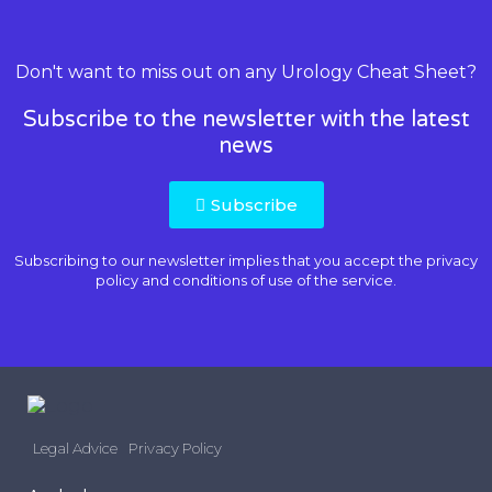
Don't want to miss out on any Urology Cheat Sheet?
Subscribe to the newsletter with the latest
news
Subscribe
Subscribing to our newsletter implies that you accept the
privacy
policy and conditions of use
of the service.
Legal Advice
Privacy Policy