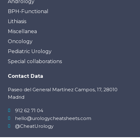
Andrology
BPH-Functional
Lithiasis
Miscellanea
Oncology
Pediatric Urology
Special collaborations
Contact Data
Paseo del General Martínez Campos, 17, 28010
Madrid
912 62 71 04
hello@urologycheatsheets.com
@CheatUrology