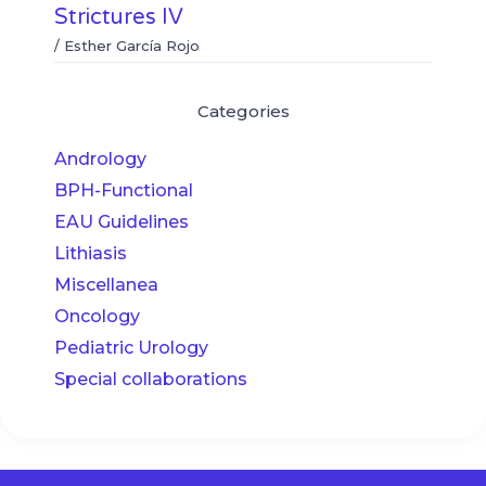
Strictures IV
/
Esther García Rojo
Categories
Andrology
BPH-Functional
EAU Guidelines
Lithiasis
Miscellanea
Oncology
Pediatric Urology
Special collaborations