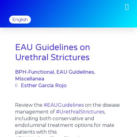
M
Skip
to
content
English
EAU Guidelines on
Urethral Strictures
BPH-Functional
,
EAU Guidelines
,
Miscellanea
Esther García Rojo
Review the
#EAUGuidelines
on the disease
management of
#UrethralStrictures
,
including both conservative and
endoluminal treatment options for male
patients with this