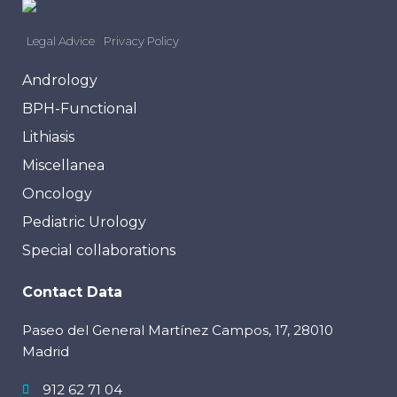
Legal Advice
Privacy Policy
Andrology
BPH-Functional
Lithiasis
Miscellanea
Oncology
Pediatric Urology
Special collaborations
Contact Data
Paseo del General Martínez Campos, 17, 28010
Madrid
912 62 71 04