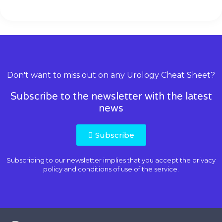
Don't want to miss out on any Urology Cheat Sheet?
Subscribe to the newsletter with the latest
news
Subscribe
Subscribing to our newsletter implies that you accept the
privacy
policy and conditions of use
of the service.