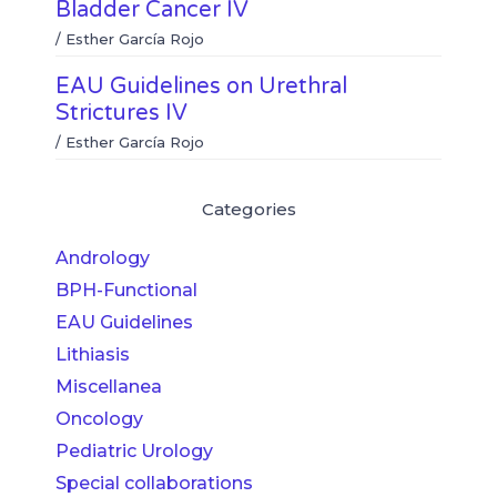
Bladder Cancer IV
/
Esther García Rojo
EAU Guidelines on Urethral
Strictures IV
/
Esther García Rojo
Categories
Andrology
BPH-Functional
EAU Guidelines
Lithiasis
Miscellanea
Oncology
Pediatric Urology
Special collaborations