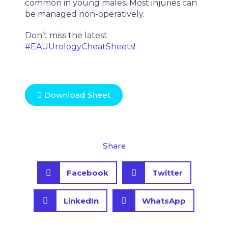
common in young males. Most injuries can
be managed non-operatively.
Don’t miss the latest
#EAUUrologyCheatSheets
!
Download Sheet
Share
S
S
Facebook
Twitter
h
h
a
a
S
S
r
r
LinkedIn
WhatsApp
h
h
e
e
a
a
o
o
r
r
n
n