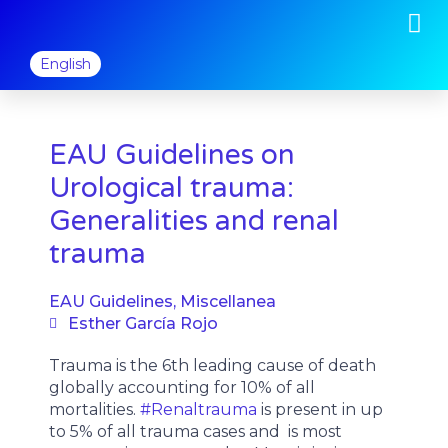
M
Skip
to
content
English
EAU Guidelines on
Urological trauma:
Generalities and renal
trauma
EAU Guidelines
,
Miscellanea
Esther García Rojo
Trauma is the 6th leading cause of death
globally accounting for 10% of all
mortalities.
#Renaltrauma
is present in up
to 5% of all trauma cases and is most