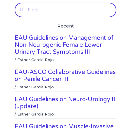
e
e
f
t
Search
o
o
a
w
n
n
c
i
l
w
e
t
Recent
i
h
b
t
n
a
o
e
EAU Guidelines on Management of
k
t
o
r
e
s
k
Non-Neurogenic Female Lower
d
a
Urinary Tract Symptoms III
i
p
n
p
/
Esther García Rojo
EAU-ASCO Collaborative Guidelines
on Penile Cancer III
/
Esther García Rojo
EAU Guidelines on Neuro-Urology II
(update)
/
Esther García Rojo
EAU Guidelines on Muscle-Invasive