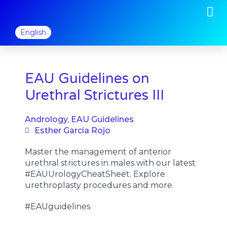
M
Skip
to
content
English
EAU Guidelines on
Urethral Strictures III
Andrology
,
EAU Guidelines
Esther García Rojo
Master the management of anterior
urethral strictures in males with our latest
#EAUUrologyCheatSheet. Explore
urethroplasty procedures and more.
#EAUguidelines