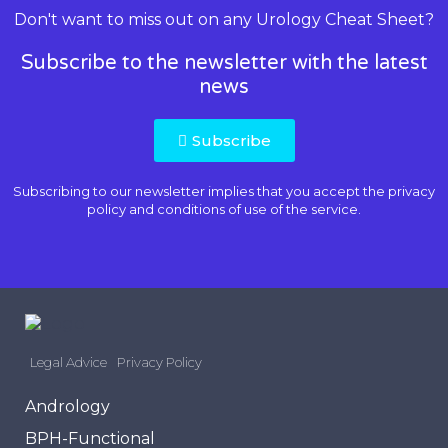
Don't want to miss out on any Urology Cheat Sheet?
Subscribe to the newsletter with the latest
news
Subscribe
Subscribing to our newsletter implies that you accept the
privacy
policy and conditions of use
of the service.
Legal Advice
Privacy Policy
Andrology
BPH-Functional