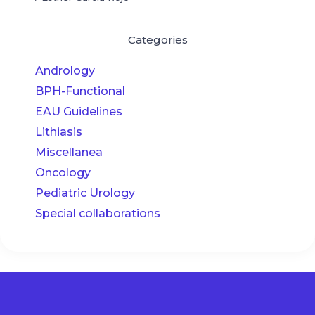
Categories
Andrology
BPH-Functional
EAU Guidelines
Lithiasis
Miscellanea
Oncology
Pediatric Urology
Special collaborations