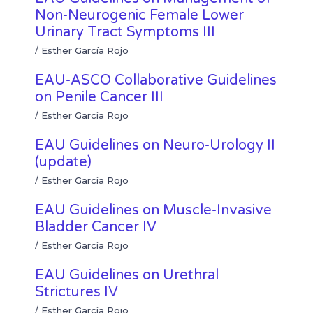
e
s
k
Non-Neurogenic Female Lower
d
a
Urinary Tract Symptoms III
i
p
n
p
/
Esther García Rojo
EAU-ASCO Collaborative Guidelines
on Penile Cancer III
/
Esther García Rojo
EAU Guidelines on Neuro-Urology II
(update)
/
Esther García Rojo
EAU Guidelines on Muscle-Invasive
Bladder Cancer IV
/
Esther García Rojo
EAU Guidelines on Urethral
Strictures IV
/
Esther García Rojo