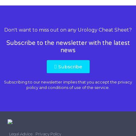
Don't want to miss out on any Urology Cheat Sheet?
Subscribe to the newsletter with the latest
news
Subscribe
Subscribing to our newsletter implies that you accept the
privacy
policy and conditions of use
of the service.
Legal Advice
Privacy Policy