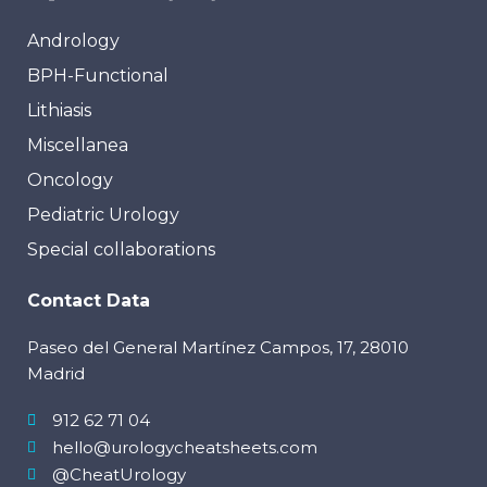
Andrology
BPH-Functional
Lithiasis
Miscellanea
Oncology
Pediatric Urology
Special collaborations
Contact Data
Paseo del General Martínez Campos, 17, 28010
Madrid
912 62 71 04
hello@urologycheatsheets.com
@CheatUrology