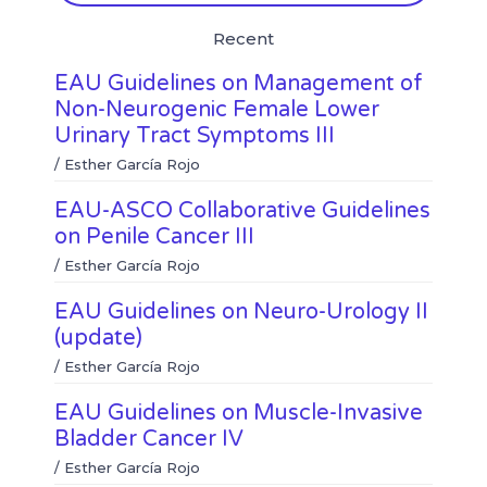
l
w
e
t
Recent
i
h
b
t
n
a
o
e
EAU Guidelines on Management of
k
t
o
r
e
s
k
Non-Neurogenic Female Lower
d
a
Urinary Tract Symptoms III
i
p
n
p
/
Esther García Rojo
EAU-ASCO Collaborative Guidelines
on Penile Cancer III
/
Esther García Rojo
EAU Guidelines on Neuro-Urology II
(update)
/
Esther García Rojo
EAU Guidelines on Muscle-Invasive
Bladder Cancer IV
/
Esther García Rojo