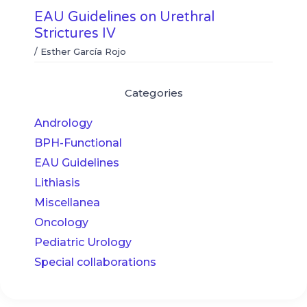
EAU Guidelines on Urethral
Strictures IV
/
Esther García Rojo
Categories
Andrology
BPH-Functional
EAU Guidelines
Lithiasis
Miscellanea
Oncology
Pediatric Urology
Special collaborations