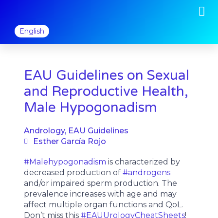
M
Skip
to
content
English
EAU Guidelines on Sexual
and Reproductive Health,
Male Hypogonadism
Andrology
,
EAU Guidelines
Esther García Rojo
#Malehypogonadism
is characterized by
decreased production of
#androgens
and/or impaired sperm production. The
prevalence increases with age and may
affect multiple organ functions and QoL.
Don’t miss this
#EAUUrologyCheatSheets
!