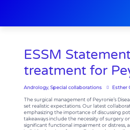
Skip
to
content
ESSM Statements
treatment for Pe
Andrology
,
Special collaborations
Esther 
The surgical management of Peyronie’s Disea
set realistic expectations. Our latest collabor
emphasizing the importance of discussing poten
takeaways include the necessity of surgery on
significant functional impairment or distress