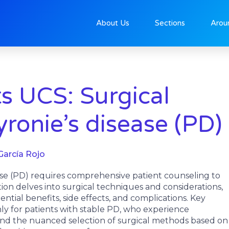
About Us
Sections
Arou
 UCS: Surgical
yronie’s disease (PD)
García Rojo
se (PD) requires comprehensive patient counseling to
ation delves into surgical techniques and considerations,
tial benefits, side effects, and complications. Key
ly for patients with stable PD, who experience
, and the nuanced selection of surgical methods based on