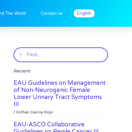
nd The World
Contact us
English
Search
Recent
EAU Guidelines on Management
of Non-Neurogenic Female
Lower Urinary Tract Symptoms
III
/
Esther García Rojo
EAU-ASCO Collaborative
Guidelines on Penile Cancer III