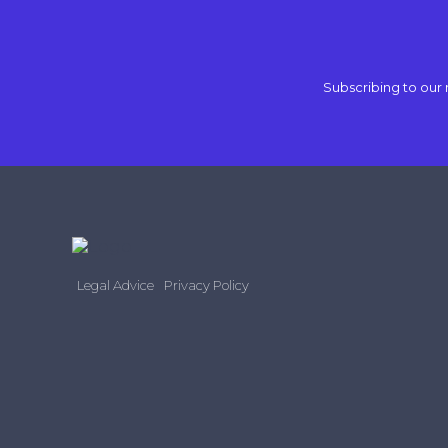
Subscribing to our 
Legal Advice
Privacy Policy