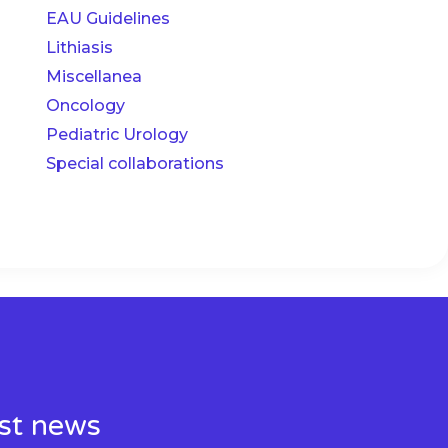
EAU Guidelines
Lithiasis
Miscellanea
Oncology
Pediatric Urology
Special collaborations
est news