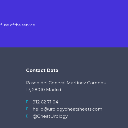
f use
of the service.
Contact Data
Paseo del General Martínez Campos,
17, 28010 Madrid
912 62 71 04
hello@urologycheatsheets.com
@CheatUrology