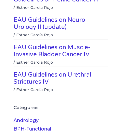
/
Esther García Rojo
EAU Guidelines on Neuro-
Urology II (update)
/
Esther García Rojo
EAU Guidelines on Muscle-
Invasive Bladder Cancer IV
/
Esther García Rojo
EAU Guidelines on Urethral
Strictures IV
/
Esther García Rojo
Categories
Andrology
BPH-Functional