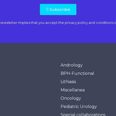
Subscribe
newsletter implies that you accept the
privacy policy and conditions o
Andrology
BPH-Functional
Lithiasis
Miscellanea
Oncology
Pediatric Urology
Special collaborations