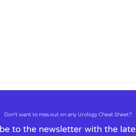
k
t
e
s
d
a
i
p
n
p
Don't want to miss out on any Urology Cheat Sheet?
be to the newsletter with the lat