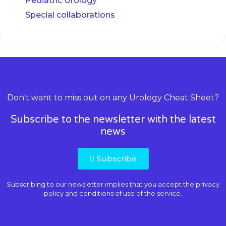
Pediatric Urology
Special collaborations
Don't want to miss out on any Urology Cheat Sheet?
Subscribe to the newsletter with the latest
news
Subscribe
Subscribing to our newsletter implies that you accept the
privacy
policy and conditions of use
of the service.