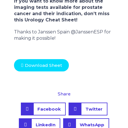
If you want to know more about the
imaging tests available for prostate
cancer and their indication, don’t miss
this Urology Cheat Sheet!
Thanks to Janssen Spain @JanssenESP for
making it possible!
Download Sheet
Share
S
S
Facebook
Twitter
h
h
a
a
S
S
r
r
LinkedIn
WhatsApp
h
h
e
e