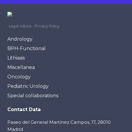
Legal Advice
Privacy Policy
Andrology
BPH-Functional
Lithiasis
Miscellanea
Oncology
Pediatric Urology
Special collaborations
Contact Data
Paseo del General Martínez Campos, 17, 28010
Madrid