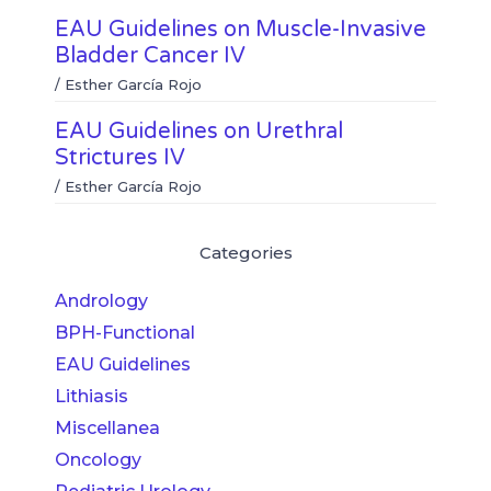
EAU Guidelines on Muscle-Invasive
Bladder Cancer IV
/
Esther García Rojo
EAU Guidelines on Urethral
Strictures IV
/
Esther García Rojo
Categories
Andrology
BPH-Functional
EAU Guidelines
Lithiasis
Miscellanea
Oncology