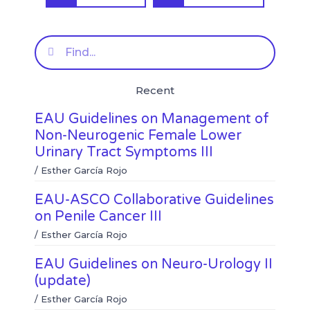
a
a
o
o
r
r
n
n
e
e
f
t
Search
o
o
a
w
n
n
c
i
l
w
e
t
Recent
i
h
b
t
n
a
o
e
EAU Guidelines on Management of
k
t
o
r
e
s
k
Non-Neurogenic Female Lower
d
a
Urinary Tract Symptoms III
i
p
n
p
/
Esther García Rojo
EAU-ASCO Collaborative Guidelines
on Penile Cancer III
/
Esther García Rojo
EAU Guidelines on Neuro-Urology II
(update)
/
Esther García Rojo