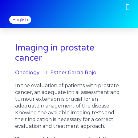
M
Skip
to
content
English
Imaging in prostate
cancer
Oncology
Esther García Rojo
In the evaluation of patients with prostate
cancer, an adequate initial assessment and
tumour extension is crucial for an
adequate management of the disease.
Knowing the available imaging tests and
their indication is necessary for a correct
evaluation and treatment approach.