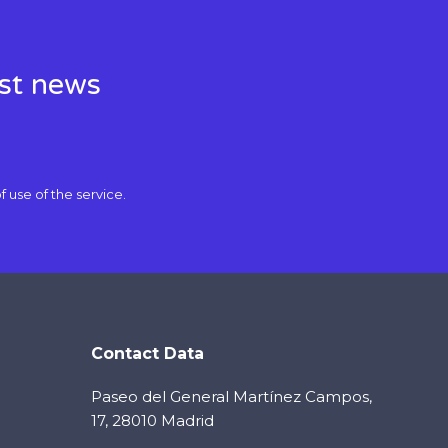
est news
f use
of the service.
Contact Data
Paseo del General Martínez Campos,
17, 28010 Madrid