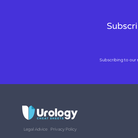
Subscri
Subscribing to our 
Legal Advice
Privacy Policy