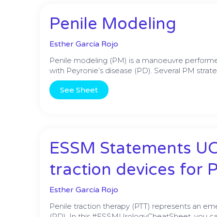
Penile Modeling
Esther García Rojo
Penile modeling (PM) is a manoeuvre performed
with Peyronie’s disease (PD). Several PM strate
See Sheet
ESSM Statements UCS
traction devices for 
Esther García Rojo
Penile traction therapy (PTT) represents an em
(PD). In this #ESSMUrologyCheatSheet, you ca