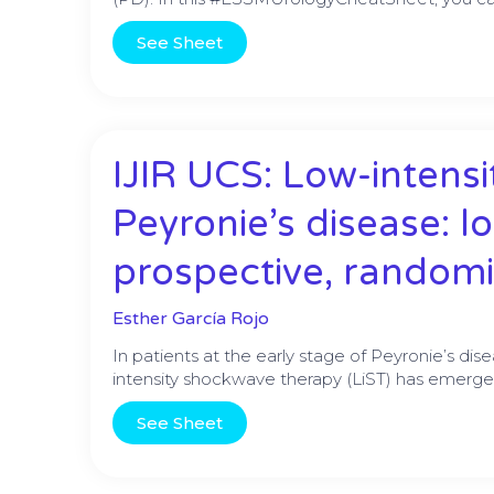
See Sheet
IJIR UCS: Low-intens
Peyronie’s disease: l
prospective, randomi
Esther García Rojo
In patients at the early stage of Peyronie’s dis
intensity shockwave therapy (LiST) has emerge
See Sheet