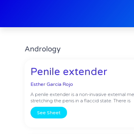
Skip
to
content
Andrology
Penile extender
Esther García Rojo
A penile extender is a non-invasive external me
stretching the penis in a flaccid state. There is
See Sheet