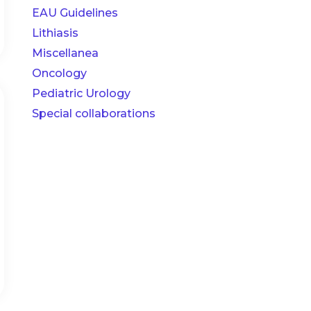
EAU Guidelines
Lithiasis
Miscellanea
Oncology
Pediatric Urology
Special collaborations