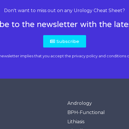
Don't want to miss out on any Urology Cheat Sheet?
be to the newsletter with the lat
Subscribe
newsletter implies that you accept the
privacy policy and conditions o
Andrology
BPH-Functional
Lithiasis