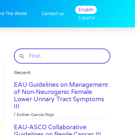
English
nd The World
Contact us
Español
Search
Recent
EAU Guidelines on Management
of Non-Neurogenic Female
Lower Urinary Tract Symptoms
III
/
Esther García Rojo
EAU-ASCO Collaborative
Guidelines on Penile Cancer III