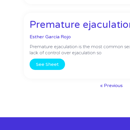
Premature ejaculatio
Esther García Rojo
Premature ejaculation is the most common sexu
lack of control over ejaculation so
See Sheet
« Previous