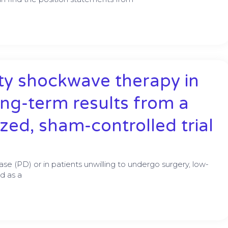
ity shockwave therapy in
ong-term results from a
zed, sham-controlled trial
ease (PD) or in patients unwilling to undergo surgery, low-
d as a