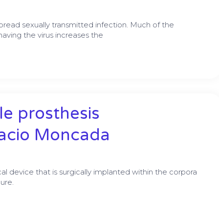
read sexually transmitted infection. Much of the
ving the virus increases the
e prosthesis
nacio Moncada
cal device that is surgically implanted within the corpora
ure.