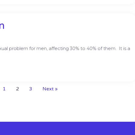
n
al problem for men, affecting 30% to 40% of them. It is a
1
2
3
Next »