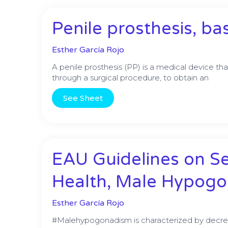
Penile prosthesis, ba
Esther García Rojo
A penile prosthesis (PP) is a medical device th
through a surgical procedure, to obtain an
See Sheet
EAU Guidelines on S
Health, Male Hypog
Esther García Rojo
#Malehypogonadism is characterized by decre