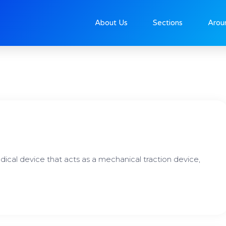
About Us
Sections
Arou
Page
Page
Page
dical device that acts as a mechanical traction device,