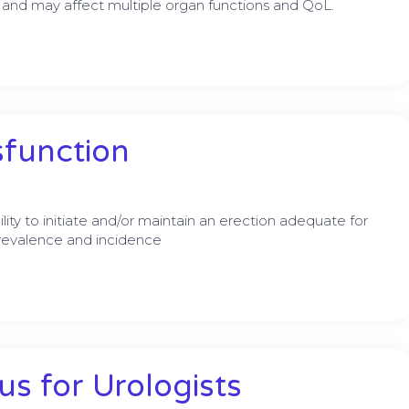
 and may affect multiple organ functions and QoL.
sfunction
lity to initiate and/or maintain an erection adequate for
 prevalence and incidence
s for Urologists