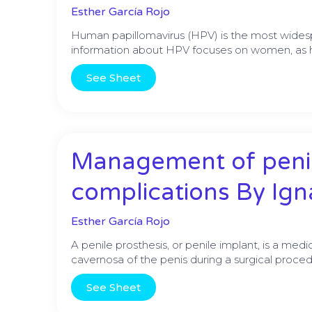
Esther García Rojo
Human papillomavirus (HPV) is the most widesp
information about HPV focuses on women, as ha
See Sheet
Management of penil
complications By Ig
Esther García Rojo
A penile prosthesis, or penile implant, is a medi
cavernosa of the penis during a surgical proced
See Sheet