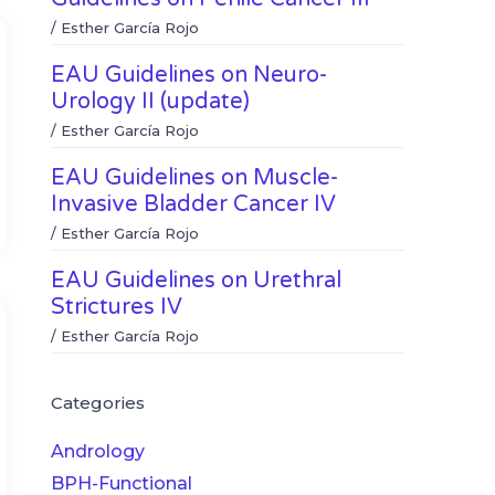
/
Esther García Rojo
EAU Guidelines on Neuro-
Urology II (update)
/
Esther García Rojo
EAU Guidelines on Muscle-
Invasive Bladder Cancer IV
/
Esther García Rojo
EAU Guidelines on Urethral
Strictures IV
/
Esther García Rojo
Categories
Andrology
BPH-Functional