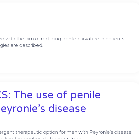
 with the aim of reducing penile curvature in patients
gies are described.
: The use of penile
Peyronie’s disease
ergent therapeutic option for men with Peyronie’s disease
n find the position statements from