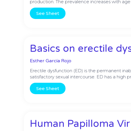
production. The prevalence increases with age
See Sheet
Basics on erectile dy
Esther García Rojo
Erectile dysfunction (ED) is the permanent inabi
satisfactory sexual intercourse. ED has a high
See Sheet
Human Papilloma Viru