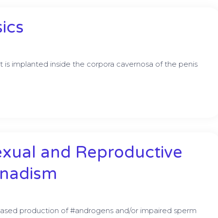
sics
at is implanted inside the corpora cavernosa of the penis
exual and Reproductive
onadism
ased production of #androgens and/or impaired sperm